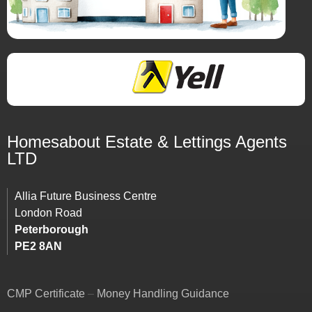
Homesabout Estate &
Lettings
Agents
LTD
Allia Future Business Centre
London Road
Peterborough
PE2 8AN
CMP Certificate
–
Money Handling Guidance