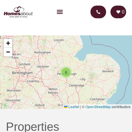
0
+
−
6
Leaflet
|
©
OpenStreetMap
contributors
Properties