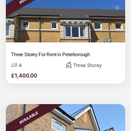
Three Storey For Rent in Peterborough
4
Three Storey
£
1,400.00
AVAILABLE