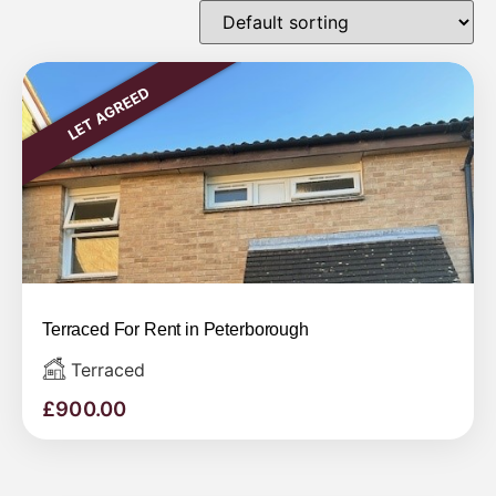
LET AGREED
Terraced For Rent in Peterborough
Terraced
£
900.00