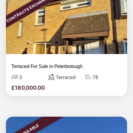
CONTRACTS EXCHANGED
Terraced For Sale in Peterborough
3
Terraced
78
£
180,000.00
AVAILABLE