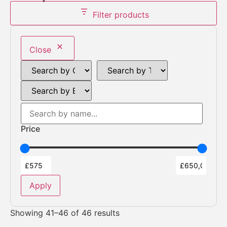
Filter products
Close
Price
Apply
Showing 41–46 of 46 results