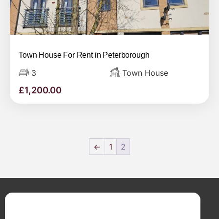
Town House For Rent in Peterborough
3
Town House
£
1,200.00
←
1
2