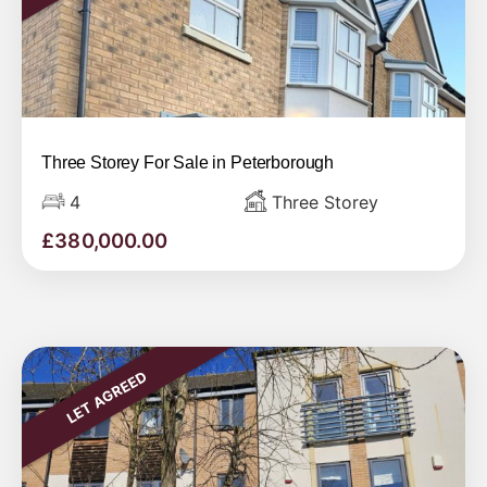
Three Storey For Sale in Peterborough
4
Three Storey
£
380,000.00
LET AGREED