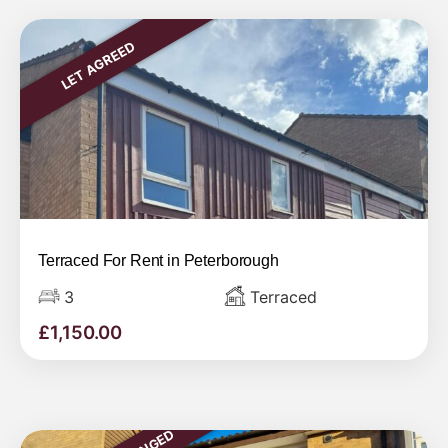
LET AGREED
Terraced For Rent in Peterborough
3
Terraced
£
1,150.00