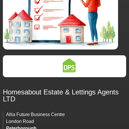
Homesabout Estate &
Lettings
Agents
LTD
Allia Future Business Centre
London Road
Peterborough