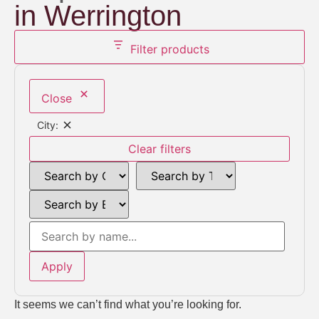
in Werrington
Filter products
Close
City:
Clear filters
Apply
It seems we can’t find what you’re looking for.