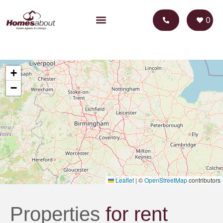
0
+
−
Leaflet
|
©
OpenStreetMap
contributors
Properties
for rent