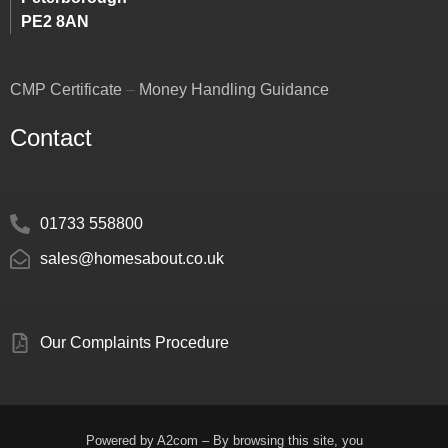
PE2 8AN
CMP Certificate
–
Money Handling Guidance
Contact
01733 558800
sales@homesabout.co.uk
Our Complaints Procedure
Powered by
A2com
– By browsing this site, you