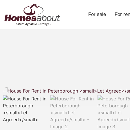
For sale
For ren