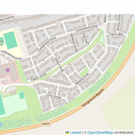
Leaflet
|
©
OpenStreetMap
contributors