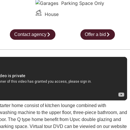
Parking Space Only
House
Contact agency
Offer a bid
arter home consist of kitchen lounge combined with
 washing machine to the upper floor, three-piece bathroom, and
oor. The Q type home benefit from Upvc double glazing and
 parking space. Virtual tour DVD can be viewied on our website