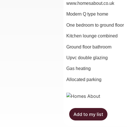
www.homesabout.co.uk
Modern Q type home
One bedroom to ground floor
Kitchen lounge combined
Ground floor bathroom
Upvc double glazing
Gas heating
Allocated parking
Add to my list