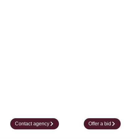
Contact agency
Offer a bid