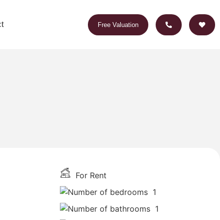
t
Free Valuation
For Rent
1
1