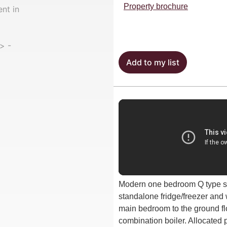
Property brochure
Add to my list
Modern one bedroom Q type st
standalone fridge/freezer and
main bedroom to the ground fl
combination boiler. Allocated