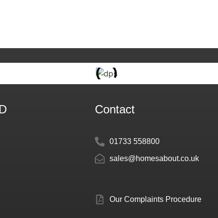
TD
Contact
01733 558800
sales@homesabout.co.uk
Our Complaints Procedure