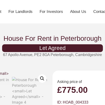
t
For Landlords
For Investors
About Us
Contac
House For Rent in Peterborough
Let Agreed
67 Apollo Avenue, PE2 8GA Peterborough, Cambridgeshire
Asking price of
£
775.00
ID: HOAB_004333