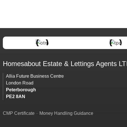
Homesabout Estate &
Lettings
Agents L
Allia Future Business Centre
London Road
Peterborough
PE2 8AN
CMP Certificate
–
Money Handling Guidance