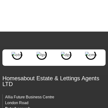
Homesabout Estate &
Lettings
Agents
LTD
Allia Future Business Centre
London Road