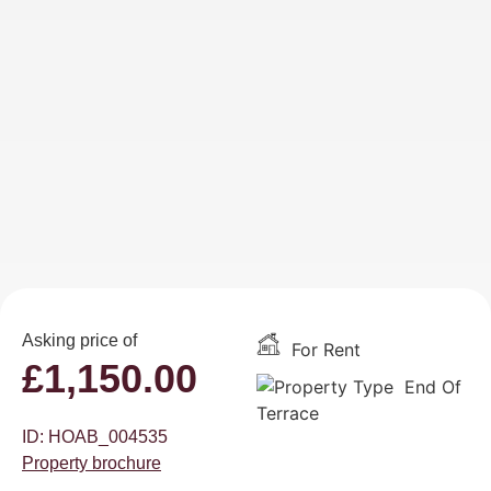
Asking price of
For Rent
£
1,150.00
End Of
Terrace
ID: HOAB_004535
Property brochure