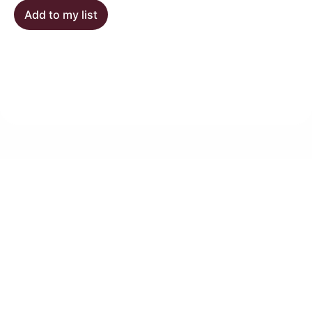
Add to my list