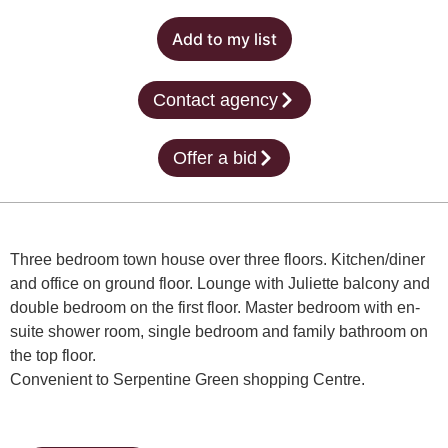
Add to my list
Contact agency
Offer a bid
Three bedroom town house over three floors. Kitchen/diner
and office on ground floor. Lounge with Juliette balcony and
double bedroom on the first floor. Master bedroom with en-
suite shower room, single bedroom and family bathroom on
the top floor.
Convenient to Serpentine Green shopping Centre.