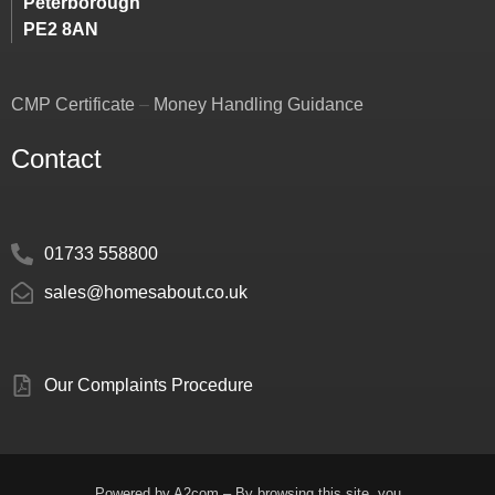
Peterborough
PE2 8AN
CMP Certificate
–
Money Handling Guidance
Contact
01733 558800
sales@homesabout.co.uk
Our Complaints Procedure
Powered by
A2com
– By browsing this site, you