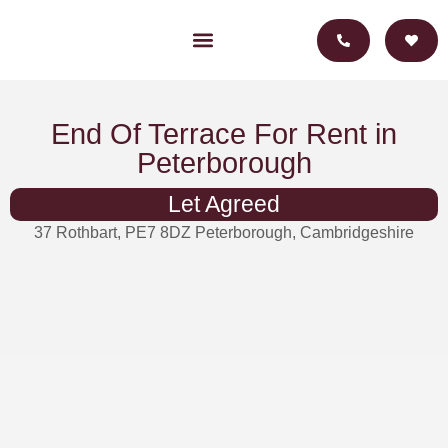
For Landlords
For Investors
End Of Terrace For Rent in
Peterborough
Let Agreed
37 Rothbart, PE7 8DZ Peterborough, Cambridgeshire