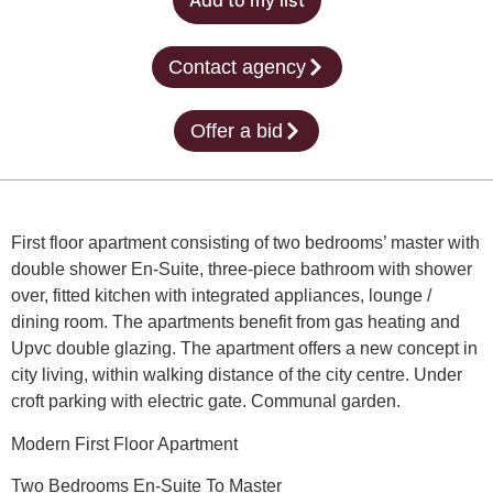
Add to my list
Contact agency
Offer a bid
First floor apartment consisting of two bedrooms’ master with
double shower En-Suite, three-piece bathroom with shower
over, fitted kitchen with integrated appliances, lounge /
dining room. The apartments benefit from gas heating and
Upvc double glazing. The apartment offers a new concept in
city living, within walking distance of the city centre. Under
croft parking with electric gate. Communal garden.
Modern First Floor Apartment
Two Bedrooms En-Suite To Master