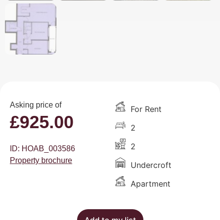
Asking price of
For Rent
£
925.00
2
2
ID: HOAB_003586
Property brochure
Undercroft
Apartment