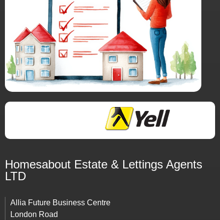
Homesabout Estate &
Lettings
Agents
LTD
Allia Future Business Centre
London Road