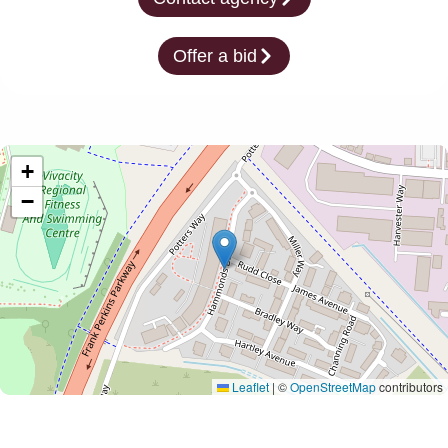
Offer a bid
+
−
Leaflet
|
©
OpenStreetMap
contributors