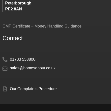
Peterborough
PE2 8AN
CMP Certificate
–
Money Handling Guidance
Contact
01733 558800
sales@homesabout.co.uk
Our Complaints Procedure