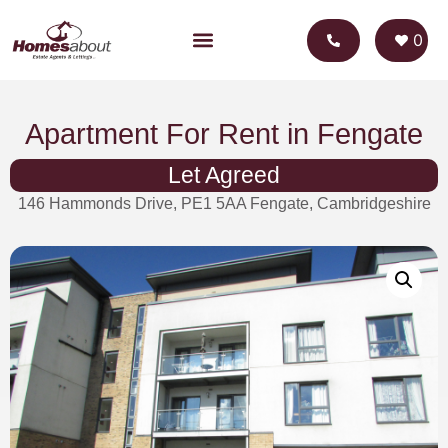
0
Apartment For Rent in Fengate
Let Agreed
146 Hammonds Drive, PE1 5AA Fengate, Cambridgeshire