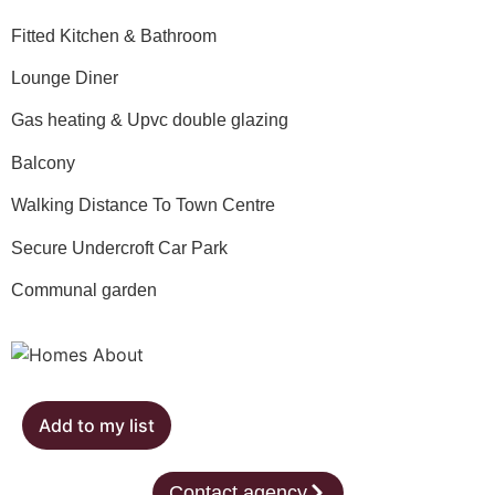
Fitted Kitchen & Bathroom
Lounge Diner
Gas heating & Upvc double glazing
Balcony
Walking Distance To Town Centre
Secure Undercroft Car Park
Communal garden
Add to my list
Contact agency