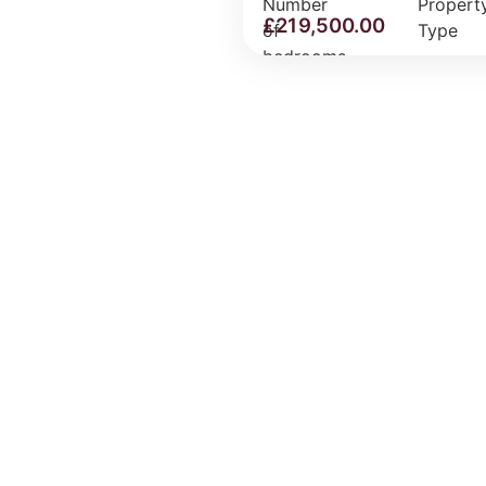
£
219,500.00