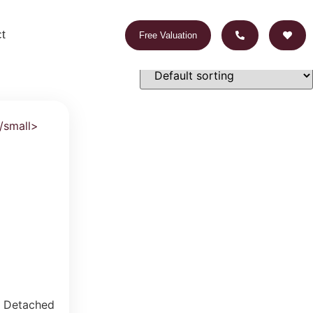
t
Free Valuation
 Detached