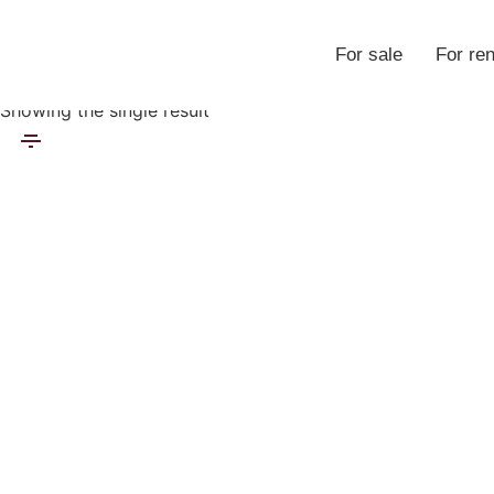
For sale
For ren
Properties
Showing the single result