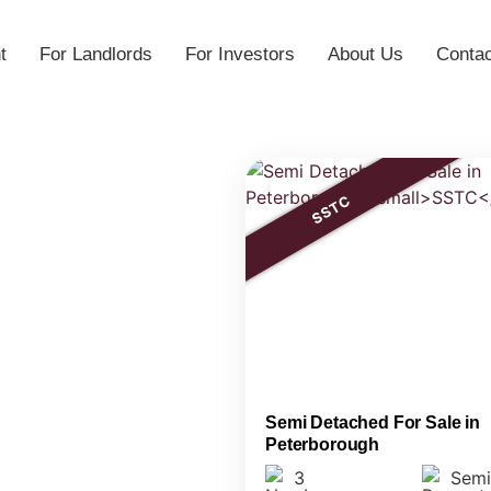
t
For Landlords
For Investors
About Us
Contac
SSTC
Semi Detached For Sale in
Peterborough
3
Semi